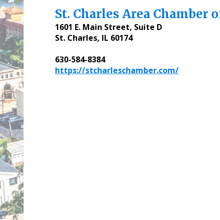
St. Charles Area Chamber 
1601 E. Main Street, Suite D
St. Charles, IL 60174
630-584-8384
https://stcharleschamber.com/