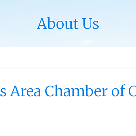
About Us
les Area Chamber of