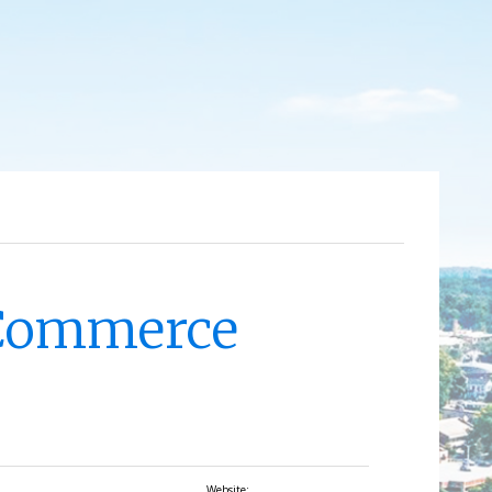
 Commerce
Website: