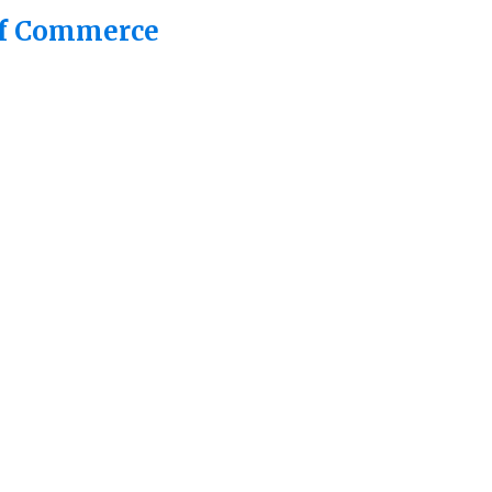
of Commerce