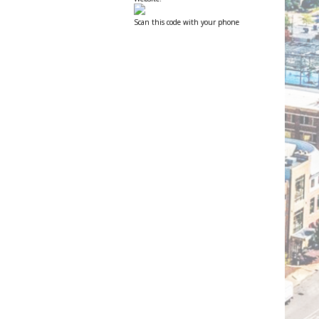
Scan this code with your phone