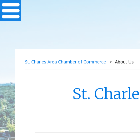
St. Charles Area Chamber of Commerce
>
About Us
St. Char